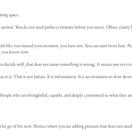
ting space.
answer. You do not need perfect certainty before you move. Often, clarity loo
 feels like you missed your moment, you have not. You can start from here.
at you know now.
y to decide well, that does not mean something is wrong.
It means you are tir
n it is. That is not failure. It is information. It is an invitation to slow do
n. People who are thoughtful, capable, and deeply committed to what they are
 let go of for now. Notice where you are adding pressure that does not need t