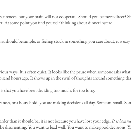
few sentences, but your brain will not cooperate. Should you be more direct? S
er. At some point you find yourself thinking about dinner instead.
hat should be simple, or feeling stuck in something you care about, it is eas
ious ways. It is often quiet. It looks like the pause when someone asks wha
o send hours ago. It shows up in the swirl of thoughts around something tha
 is that you have been deciding too much, for too long.
usiness, or a household, you are making decisions all day. Some are small. So
s harder than it should be, it is not because you have lost your edge.
It is becaus
n be disorienting. You want to lead well. You want to make good decisions. Y