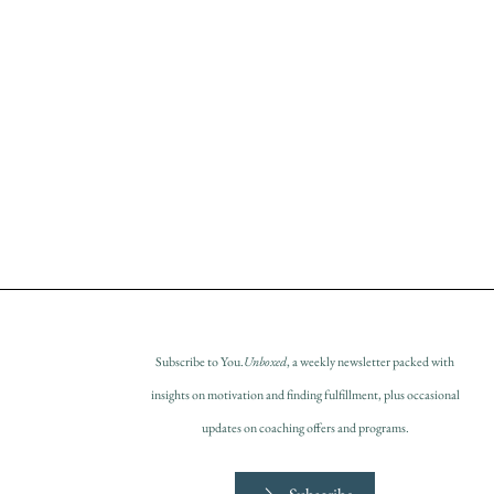
Subscribe to You.
Unboxed
, a weekly newsletter packed with
insights on motivation and finding fulfillment, plus occasional
updates on coaching offers and programs.