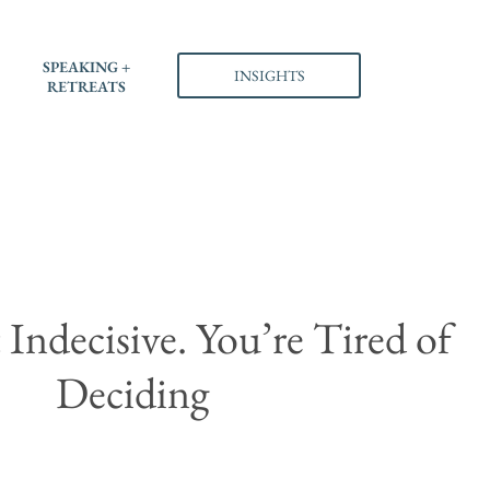
SPEAKING +
INSIGHTS
RETREATS
Indecisive. You’re Tired of
Deciding