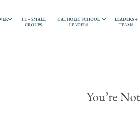
VER
1:1 + SMALL
CATHOLIC SCHOOL
LEADERS +
GROUPS
LEADERS
TEAMS
You’re Not 