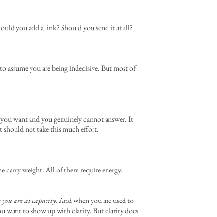
hould you add a link? Should you send it at all?
y to assume you are being indecisive. But most of
t you want and you genuinely cannot answer. It
t should not take this much effort.
me carry weight. All of them require energy.
e you are at capacity.
And when you are used to
ou want to show up with clarity. But clarity does