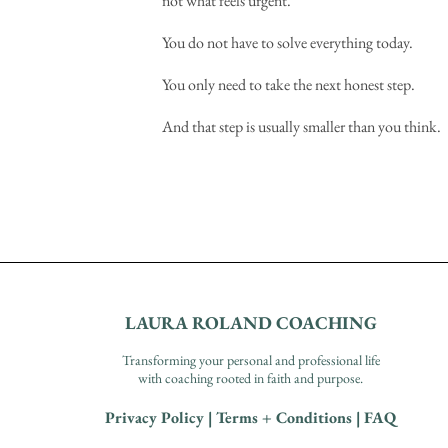
not what feels urgent.
You do not have to solve everything today.
You only need to take the next honest step.
And that step is usually smaller than you think.
LAURA ROLAND COACHING
Transforming your personal and professional life
with coaching rooted in faith and purpose.
Privacy Policy
|
Terms + Conditions
|
FAQ