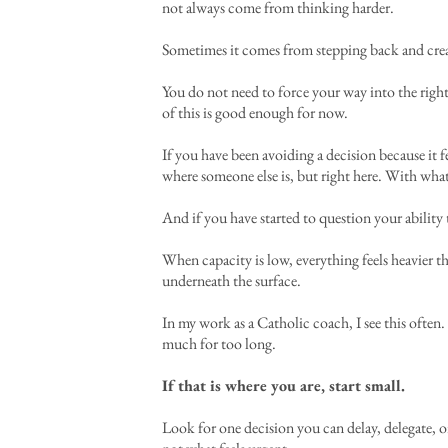
not always come from thinking harder.
Sometimes it comes from stepping back and crea
You do not need to force your way into the right 
of this is good enough for now.
If you have been avoiding a decision because it
where someone else is, but right here. With wh
And if you have started to question your abilit
When capacity is low, everything feels heavier tha
underneath the surface.
In my work as a Catholic coach, I see this ofte
much for too long.
If that is where you are, start small.
Look for one decision you can delay, delegate, or