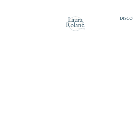
DISCO