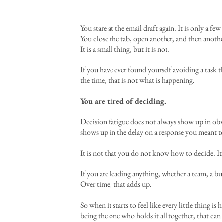
You stare at the email draft again. It is only a 
You close the tab, open another, and then anoth
It is a small thing, but it is not.
If you have ever found yourself avoiding a task t
the time, that is not what is happening.
You are tired of deciding.
Decision fatigue does not always show up in obv
shows up in the delay on a response you meant t
It is not that you do not know how to decide. It
If you are leading anything, whether a team, a b
Over time, that adds up.
So when it starts to feel like every little thing i
being the one who holds it all together, that ca