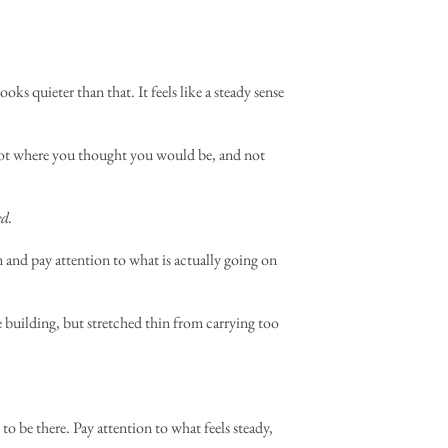
ks quieter than that. It feels like a steady sense
 Not where you thought you would be, and not
ed.
wn and pay attention to what is actually going on
 building, but stretched thin from carrying too
o be there. Pay attention to what feels steady,