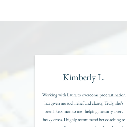
Kimberly L.
Working with Laura to overcome procrastination
has given me such relief and clarity, Truly, she’s
been like Simon to me - helping me carry a very
heavy cross. I highly recommend her coaching to