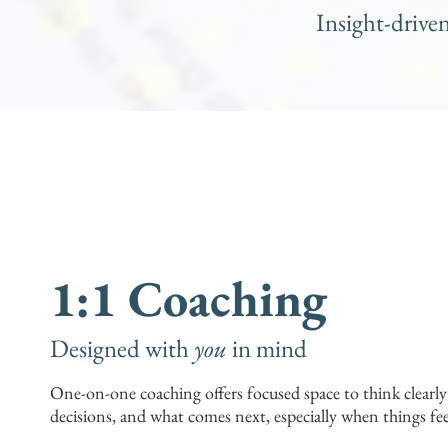
Insight-drive
1:1 Coaching
Designed with
you
in mind
One-on-one coaching offers focused space to think clearl
decisions, and what comes next, especially when things fe