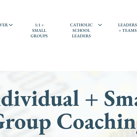
VER
1:1 +
CATHOLIC
LEADER
SMALL
SCHOOL
+ TEAMS
GROUPS
LEADERS
dividual + Sm
Group Coachin