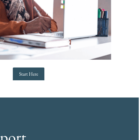
Start Here
port