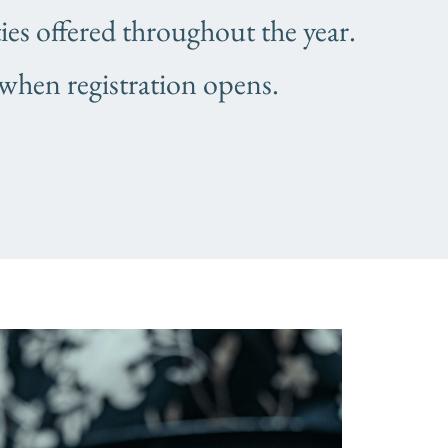
s offered throughout the year.
 when registration opens.