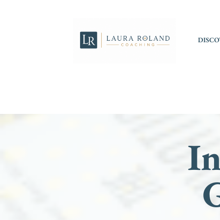
DISCO
In