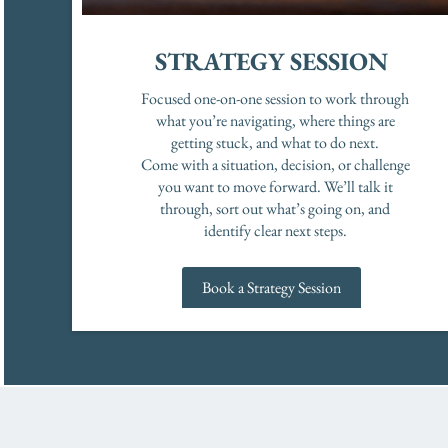
STRATEGY SESSION
Focused one-on-one session to work through
what you’re navigating, where things are
getting stuck, and what to do next.
Come with a situation, decision, or challenge
you want to move forward. We’ll talk it
through, sort out what’s going on, and
identify clear next steps.
Book a Strategy Session