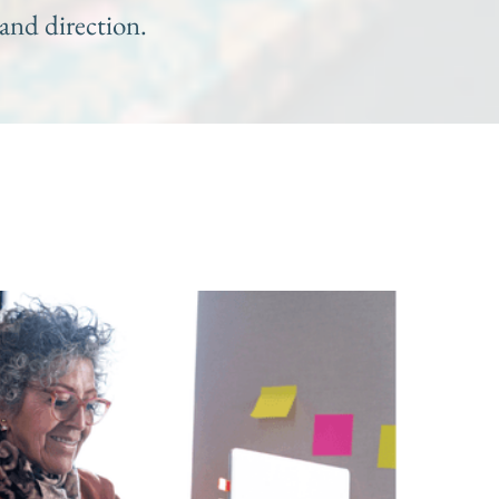
and direction.