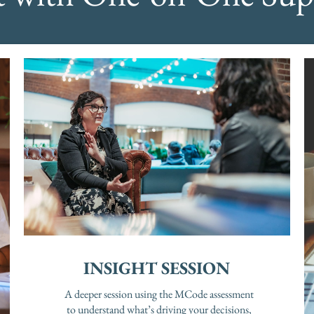
INSIGHT SESSION
A deeper session using the MCode assessment
to understand what’s driving your decisions,