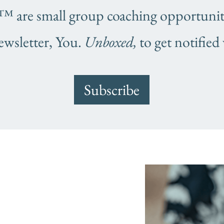
are small group coaching opportunitie
ewsletter, You.
Unboxed,
to get notified
Subscribe