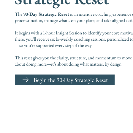
The
90-Day Strategic Reset
is an intensive coaching experience
procrastination, manage what’s on your plate, and take aligned actio
It begins with a 1-hour Insight Session to identify your core motiva
there, you’ll receive six bi-weekly coaching sessions, personalized t
—so you’re supported every step of the way.
This reset gives you the clarity, structure, and momentum to move 
about doing more—it’s about doing what matters, by design.
Begin the 90-Day Strategic Reset