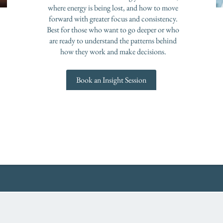
where energy is being lost, and how to move
forward with greater focus and consistency.
Best for those who want to go deeper or who
are ready to understand the patterns behind
how they work and make decisions.
Book an Insight Session