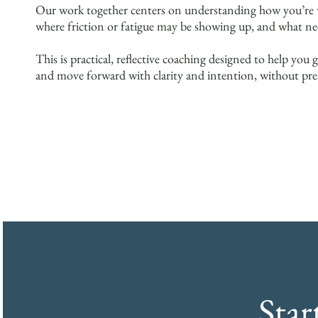
Our work together centers on understanding how you’re w
where friction or fatigue may be showing up, and what ne
This is practical, reflective coaching designed to help y
and move forward with clarity and intention, without pre
Sta