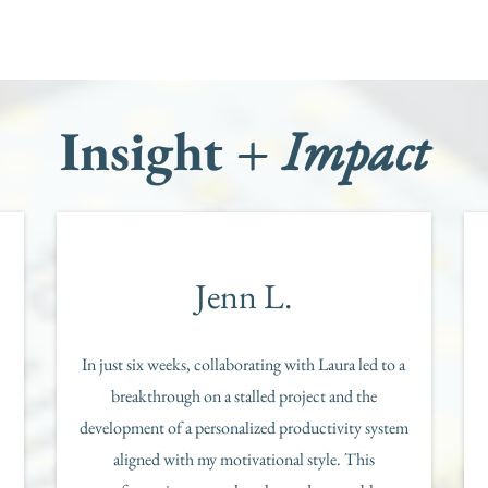
Insight +
Impact
Jenn L.
In just six weeks, collaborating with Laura led to a
breakthrough on a stalled project and the
development of a personalized productivity system
aligned with my motivational style. This