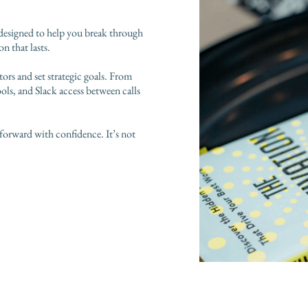
 designed to help you break through
n that lasts.
tors and set strategic goals. From
ools, and Slack access between calls
forward with confidence. It’s not