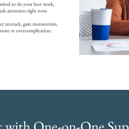
ired to do your best work,
eds attention right now.
ou get unstuck, gain momentum,
ssure or overcomplication.
rt with One-on-One Sup