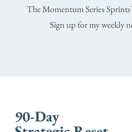
The Momentum Series Sprints™ 
Sign up for my weekly n
When you are ready for
more
90-Day
Strategic Reset