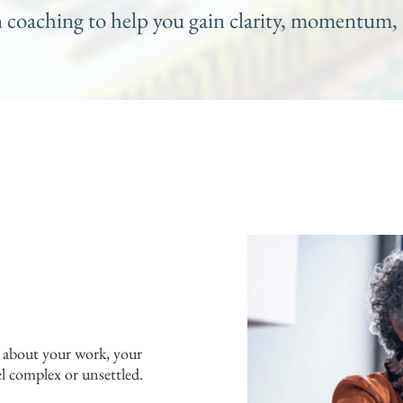
n coaching to help you gain clarity, momentum, 
y about your work, your
el complex or unsettled.