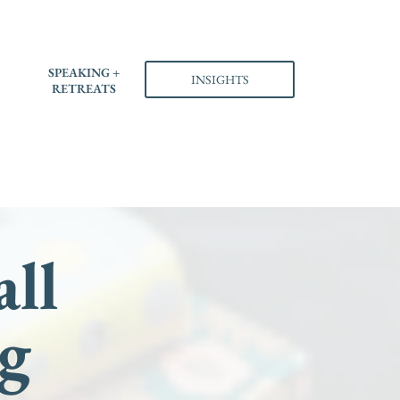
S
SPEAKING +
INSIGHTS
RETREATS
all
g