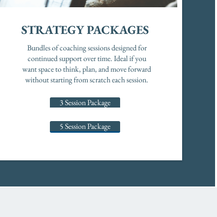
STRATEGY PACKAGES
Bundles of coaching sessions designed for
continued support over time. Ideal if you
want space to think, plan, and move forward
without starting from scratch each session.
3 Session Package
5 Session Package