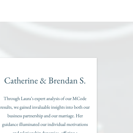
Catherine & Brendan S.
Through Laura’s expert analysis of our MCode
results, we gained invaluable insights into both our
business partnership and our marriage. Her
guidance illuminated our individual motivations
and relationship dynamics, offering a