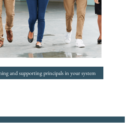
ming and supporting principals in your system