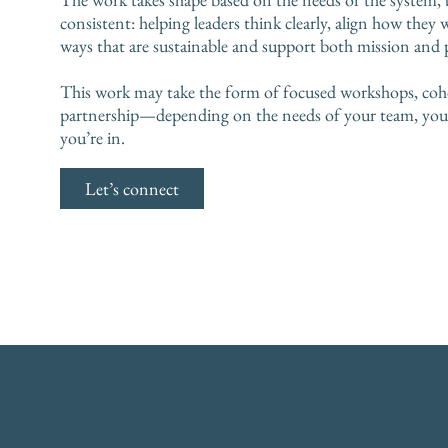
consistent: helping leaders think clearly, align how they 
ways that are sustainable and support both mission and 
This work may take the form of focused workshops, coh
partnership—depending on the needs of your team, your 
you’re in.
Let’s connect