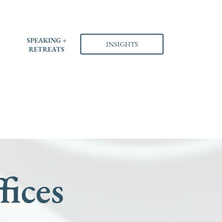
S
SPEAKING +
INSIGHTS
RETREATS
fices