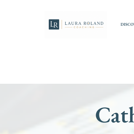
DISCO
Cath