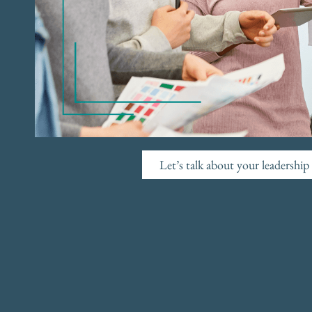
Let’s talk about your leadershi