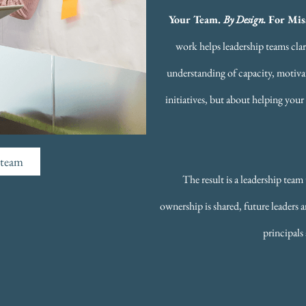
Your Team.
By Design.
For Mi
work helps leadership teams clar
understanding of capacity, motivat
initiatives, but about helping your
p team
The result is a leadership tea
ownership is shared, future leaders
principals 