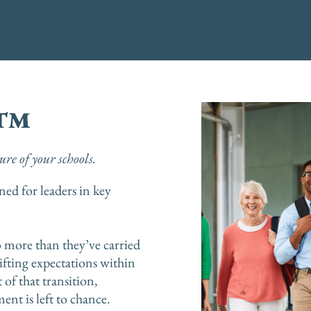
d™
re of your schools.
ed for leaders in key
o more than they’ve carried
ifting expectations within
 of that transition,
ent is left to chance.