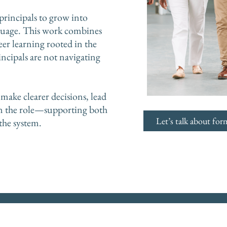
 principals to grow into
nguage. This work combines
eer learning rooted in the
incipals are not navigating
make clearer decisions, lead
in the role—supporting both
Let’s talk about for
the system.