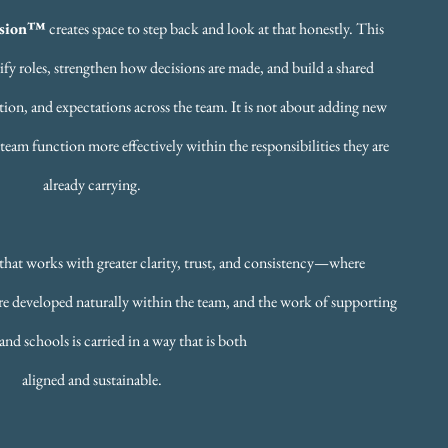
ssion™
creates space to step back and look at that honestly. This
ify roles, strengthen how decisions are made, and build a shared
ion, and expectations across the team. It is not about adding new
 team function more effectively within the responsibilities they are
already carrying.
m that works with greater clarity, trust, and consistency—where
 are developed naturally within the team, and the work of supporting
and schools is carried in a way that is both
aligned and sustainable.