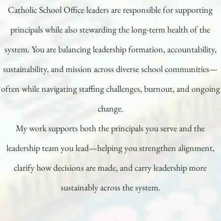
Catholic School Office leaders are responsible for supporting
principals while also stewarding the long-term health of the
system. You are balancing leadership formation, accountability,
sustainability, and mission across diverse school communities—
often while navigating staffing challenges, burnout, and ongoing
change.
My work supports both the principals you serve and the
leadership team you lead—helping you strengthen alignment,
clarify how decisions are made, and carry leadership more
sustainably across the system.