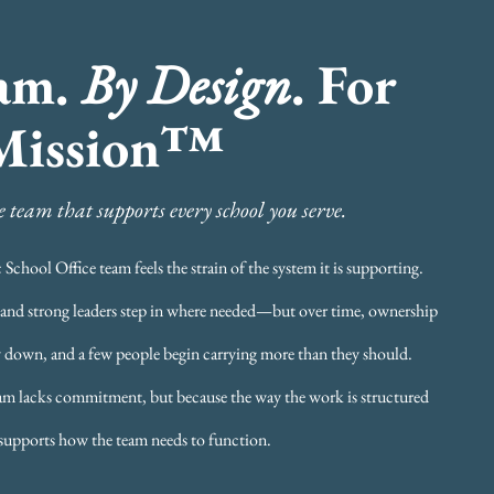
am.
By Design
. For
Mission™
 team that supports every school you serve.
School Office team feels the strain of the system it is supporting.
t, and strong leaders step in where needed—but over time, ownership
 down, and a few people begin carrying more than they should.
eam lacks commitment, but because the way the work is structured
supports how the team needs to function.