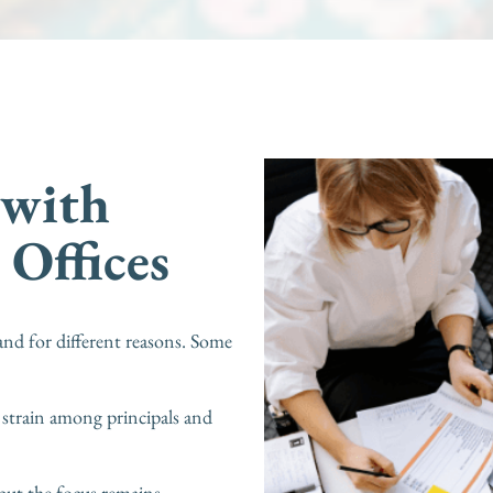
 with
 Offices
and for different reasons. Some
 strain among principals and
but the focus remains