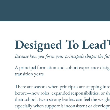
Designed To Lea
Because how you form your principals shapes the futu
A principal formation and cohort experience design
transition years.
There are seasons when principals are stepping int
before—new roles, expanded responsibilities, or sh
their school. Even strong leaders can feel the weight
especially when support is inconsistent or developm