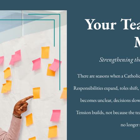
Your Te
Strengthening the
There are seasons when a Catholic 
Responsibilities expand, roles shif
becomes unclear, decisions slow
Tension builds, not because the t
no longer 