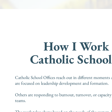
How I Work
Catholic School
Catholic School Offices reach out in different moments 
are focused on leadership development and formation.
Others are responding to burnout, turnover, or capacity
teams.
The work takes shape based on the needs of the system, 