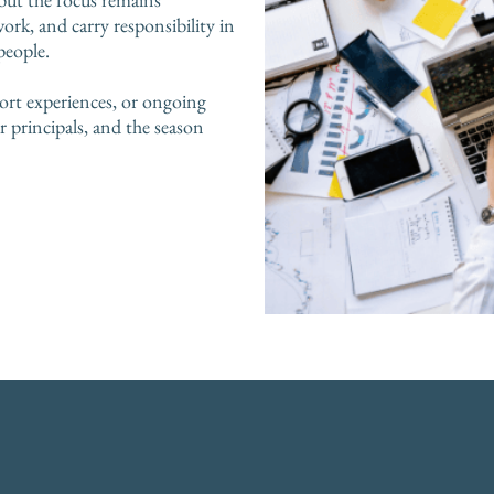
work, and carry responsibility in
people.
ort experiences, or ongoing
principals, and the season