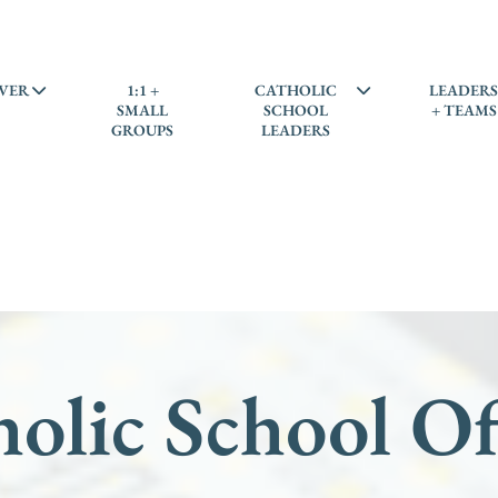
VER
1:1 +
CATHOLIC
LEADER
SMALL
SCHOOL
+ TEAMS
GROUPS
LEADERS
olic School Of