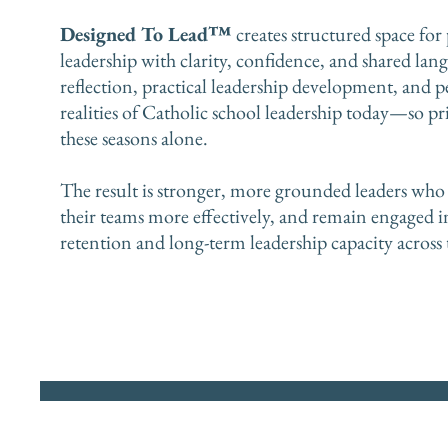
Designed To Lead™
creates structured space for
leadership with clarity, confidence, and shared la
reflection, practical leadership development, and p
realities of Catholic school leadership today—so pr
these seasons alone.
The result is stronger, more grounded leaders who 
their teams more effectively, and remain engaged 
retention and long-term leadership capacity across 