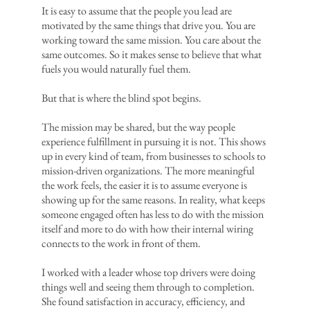
It is easy to assume that the people you lead are
motivated by the same things that drive you. You are
working toward the same mission. You care about the
same outcomes. So it makes sense to believe that what
fuels you would naturally fuel them.
But that is where the blind spot begins.
The mission may be shared, but the way people
experience fulfillment in pursuing it is not. This shows
up in every kind of team, from businesses to schools to
mission-driven organizations. The more meaningful
the work feels, the easier it is to assume everyone is
showing up for the same reasons. In reality, what keeps
someone engaged often has less to do with the mission
itself and more to do with how their internal wiring
connects to the work in front of them.
I worked with a leader whose top drivers were doing
things well and seeing them through to completion.
She found satisfaction in accuracy, efficiency, and