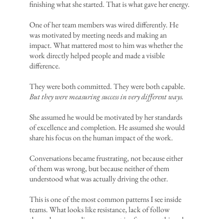
finishing what she started. That is what gave her energy.
One of her team members was wired differently. He
was motivated by meeting needs and making an
impact. What mattered most to him was whether the
work directly helped people and made a visible
difference.
They were both committed. They were both capable.
But they were measuring success in very different ways.
She assumed he would be motivated by her standards
of excellence and completion. He assumed she would
share his focus on the human impact of the work.
Conversations became frustrating, not because either
of them was wrong, but because neither of them
understood what was actually driving the other.
This is one of the most common patterns I see inside
teams. What looks like resistance, lack of follow