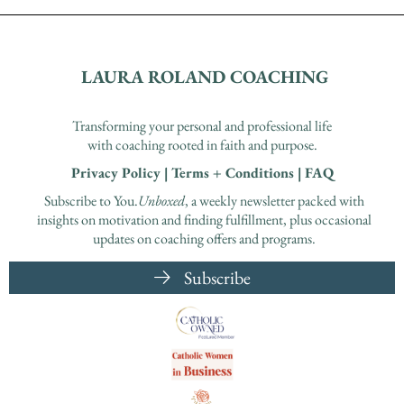
LAURA ROLAND COACHING
Transforming your personal and professional life
with coaching rooted in faith and purpose.
Privacy Policy
|
Terms + Conditions
|
FAQ
Subscribe to You.
Unboxed
, a weekly newsletter packed with
insights on motivation and finding fulfillment, plus occasional
updates on coaching offers and programs.
Subscribe