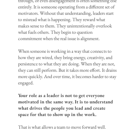
through, or even disengagement is often something else
entirely. It is someone operating from a different set of
motivators. Without that understanding, leaders start
to misread what is happening. They reward what
makes sense to them. They unintentionally overlook
what fuels others. They begin to question
commitment when the real issue is alignment.
When someone is working in a way that connects to
how they are wired, they bring energy, creativity, and
persistence to what they are doing. When they are not,
they can still perform. But it takes more effort. It drains
more quickly. And over time, it becomes harder to stay
engaged.
Your role as a leader is not to get everyone
motivated in the same way. It is to understand
what drives the people you lead and create
space for that to show up in the work.
That is what allows a team to move forward well.