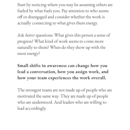
Start by noticing where you may be assuming others are
fueled by what fuels you. Pay attention to who seems
off or disengaged and consider whether the work is
actually connecting to what gives them energy.
Ask
better
questions: What gives this person a sense of
progress? What kind of work seems to come more
naturally to them? When do they show up with the
most energy?
Small shifts in awareness can change how you
lead a conversation, how you assign work, and
how your team experiences the work overall.
The strongest teams are not made up of people who are
motivated the same way. They are made up of people
who are understood. And leaders who are willing to
lead accordingly.