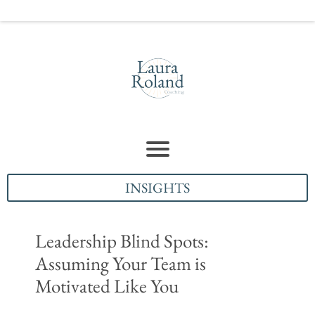
INSIGHTS
Leadership Blind Spots:
Assuming Your Team is
Motivated Like You