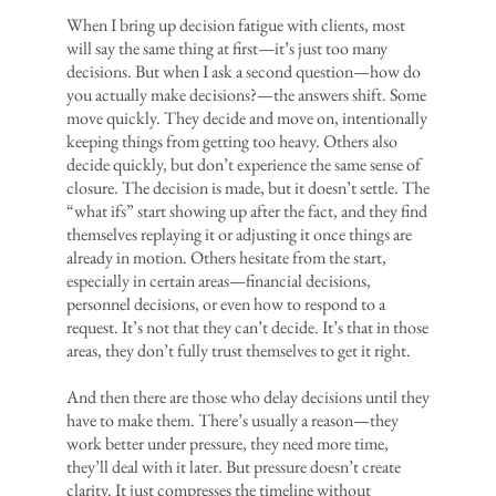
When I bring up decision fatigue with clients, most
will say the same thing at first—it’s just too many
decisions. But when I ask a second question—how do
you actually make decisions?—the answers shift. Some
move quickly. They decide and move on, intentionally
keeping things from getting too heavy. Others also
decide quickly, but don’t experience the same sense of
closure. The decision is made, but it doesn’t settle. The
“what ifs” start showing up after the fact, and they find
themselves replaying it or adjusting it once things are
already in motion. Others hesitate from the start,
especially in certain areas—financial decisions,
personnel decisions, or even how to respond to a
request. It’s not that they can’t decide. It’s that in those
areas, they don’t fully trust themselves to get it right.
And then there are those who delay decisions until they
have to make them. There’s usually a reason—they
work better under pressure, they need more time,
they’ll deal with it later. But pressure doesn’t create
clarity. It just compresses the timeline without