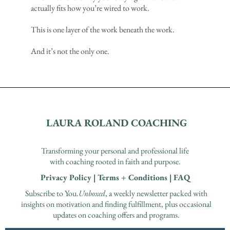
actually fits how you’re wired to work.
This is one layer of the work beneath the work.
And it’s not the only one.
LAURA ROLAND COACHING
Transforming your personal and professional life
with coaching rooted in faith and purpose.
Privacy Policy
|
Terms + Conditions
|
FAQ
Subscribe to You.
Unboxed
, a weekly newsletter packed with
insights on motivation and finding fulfillment, plus occasional
updates on coaching offers and programs.