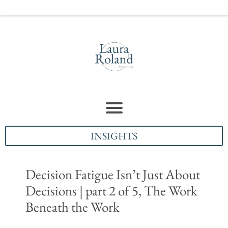
INSIGHTS
Decision Fatigue Isn’t Just About
Decisions | part 2 of 5, The Work
Beneath the Work