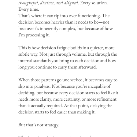
thoughtful, distinct, and aligned
. Every solution.
Every time.
That’s where it can tip into over functioning. The
decision becomes heavier than it needs to be—not
because it’s inherently complex, but because of how
I’m processing it.
This is how decision fatigue builds in a quieter, more
subtle way. Not just through volume, but through the
internal standards you bring to each decision and how
long you continue to carry them afterward.
When those patterns go unchecked, it becomes easy to
slip into paralysis. Not because you’re incapable of
deciding, but because every decision starts to feel like it
needs more clarity, more certainty, or more refinement
than is actually required. At that point, delaying the
decision starts to feel easier than making it.
But that’s not strategy.