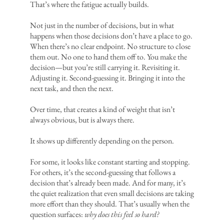
That’s where the fatigue actually builds.
Not just in the number of decisions, but in what
happens when those decisions don’t have a place to go.
When there’s no clear endpoint. No structure to close
them out. No one to hand them off to. You make the
decision—but you’re still carrying it. Revisiting it.
Adjusting it. Second-guessing it. Bringing it into the
next task, and then the next.
Over time, that creates a kind of weight that isn’t
always obvious, but is always there.
It shows up differently depending on the person.
For some, it looks like constant starting and stopping.
For others, it’s the second-guessing that follows a
decision that’s already been made. And for many, it’s
the quiet realization that even small decisions are taking
more effort than they should. That’s usually when the
question surfaces:
why does this feel so hard?