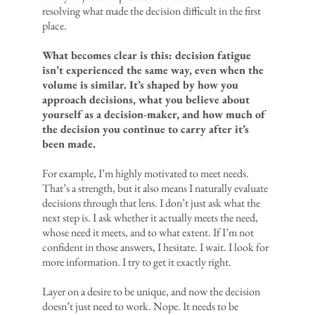
resolving what made the decision difficult in the first
place.
What becomes clear is this: decision fatigue
isn’t experienced the same way, even when the
volume is similar. It’s shaped by how you
approach decisions, what you believe about
yourself as a decision-maker, and how much of
the decision you continue to carry after it’s
been made.
For example, I’m highly motivated to meet needs.
That’s a strength, but it also means I naturally evaluate
decisions through that lens. I don’t just ask what the
next step is. I ask whether it actually meets the need,
whose need it meets, and to what extent. If I’m not
confident in those answers, I hesitate. I wait. I look for
more information. I try to get it exactly right.
Layer on a desire to be unique, and now the decision
doesn’t just need to work. Nope. It needs to be