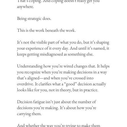
That’s coping. And coping doesn't really get you
anywhere.
Being strategic does.
This is the work beneath the work.
It’s not the visible part of what you do, but it’s shaping
your experience of it every day. And until it’s named, it
keeps getting misdiagnosed as something else.
Understanding how you’re wired changes that. It helps
you recognize when you’re making decisions in a way
that’s aligned—and when you’ve crossed into
overdrive. It clarifies what a “good” decision actually
looks like for you, not in theory, but in practice.
Decision fatigue isn’t just about the number of
decisions you’re making. It’s about how you’re
carrying them.
And whether the way you’re trying to make them