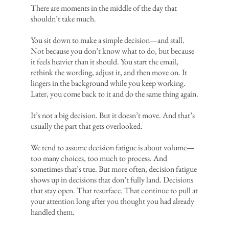
There are moments in the middle of the day that
shouldn’t take much.
You sit down to make a simple decision—and stall.
Not because you don’t know what to do, but because
it feels heavier than it should. You start the email,
rethink the wording, adjust it, and then move on. It
lingers in the background while you keep working.
Later, you come back to it and do the same thing again.
It’s not a big decision. But it doesn’t move. And that’s
usually the part that gets overlooked.
We tend to assume decision fatigue is about volume—
too many choices, too much to process. And
sometimes that’s true. But more often, decision fatigue
shows up in decisions that don’t fully land. Decisions
that stay open. That resurface. That continue to pull at
your attention long after you thought you had already
handled them.