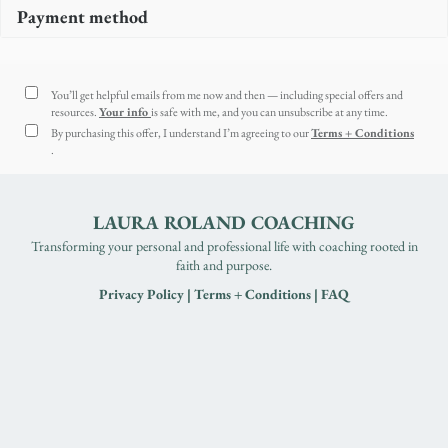
Payment method
You’ll get helpful emails from me now and then — including special offers and
resources.
Your info
is safe with me, and you can unsubscribe at any time.
By purchasing this offer, I understand I’m agreeing to our
Terms + Conditions
.
LAURA ROLAND COACHING
Transforming your personal and professional life with coaching rooted in
faith and purpose.
Privacy Policy
|
Terms + Conditions
|
FAQ