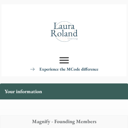
Experience the MCode difference
Your information
Magnify - Founding Members