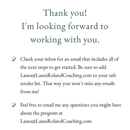
Thank you!
I'm looking forward to
working with you.
Check your inbox for an email that includes all of
the next steps to get started. Be sure to add
Laura@LauraRolandCoaching.com to your safe
sender list. That way you won't miss any emails
from me!
Feel free to email me any questions you might have
about the program at
Laura@LauraRolandCoaching.com