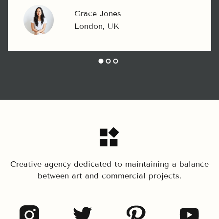
Grace Jones
London, UK
Creative agency dedicated to maintaining a balance
between art and commercial projects.