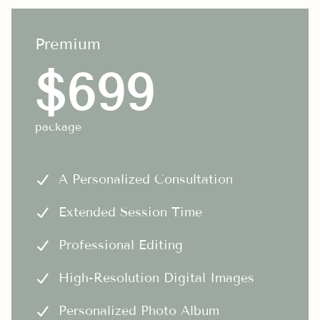
Premium
$699
package
A Personalized Consultation
Extended Session Time
Professional Editing
High-Resolution Digital Images
Personalized Photo Album