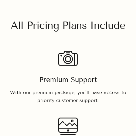
All Pricing Plans Include
Premium Support
With our premium package, you'll have access to
priority customer support.