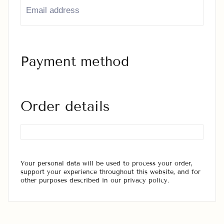
Payment method
Order details
Your personal data will be used to process your order,
support your experience throughout this website, and for
other purposes described in our privacy policy.