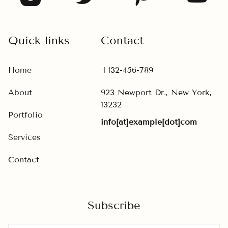
Quick links
Contact
Home
+132-456-789
About
923 Newport Dr., New York,
13232
Portfolio
info[at]example[dot]com
Services
Contact
Subscribe