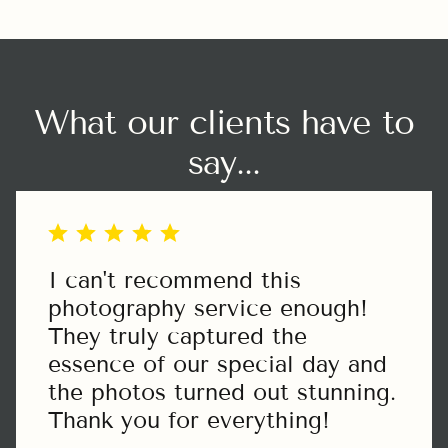
exercitation ullamco laboris nisi ut aliquip
ex ea commodo.
What our clients have to
say...
I can't recommend this
photography service enough!
They truly captured the
essence of our special day and
the photos turned out stunning.
Thank you for everything!