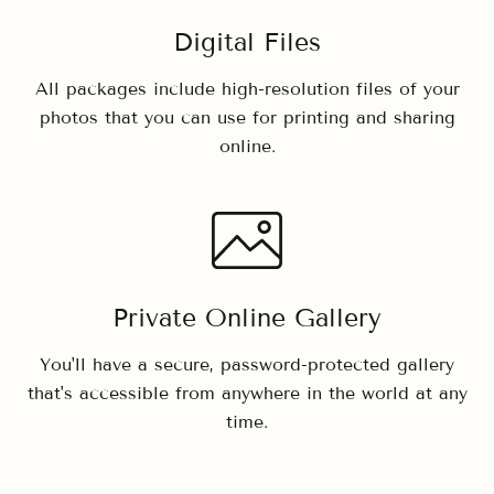
Digital Files
All packages include high-resolution files of your
photos that you can use for printing and sharing
online.
Private Online Gallery
You'll have a secure, password-protected gallery
that's accessible from anywhere in the world at any
time.