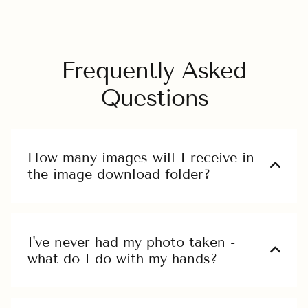
Frequently Asked
Questions
How many images will I receive in
the image download folder?
Ut enim ad minim veniam, quis nostrud
exercitation ullamco laboris nisi ut aliquip
ex ea commodo.
I've never had my photo taken -
what do I do with my hands?
Ut enim ad minim veniam, quis nostrud
exercitation ullamco laboris nisi ut aliquip