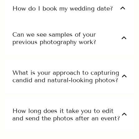
ex ea commodo.
How do I book my wedding date?
Ut enim ad minim veniam, quis nostrud
exercitation ullamco laboris nisi ut aliquip
Can we see samples of your
ex ea commodo.
previous photography work?
Ut enim ad minim veniam, quis nostrud
exercitation ullamco laboris nisi ut aliquip
ex ea commodo.
What is your approach to capturing
candid and natural-looking photos?
Ut enim ad minim veniam, quis nostrud
exercitation ullamco laboris nisi ut aliquip
ex ea commodo.
How long does it take you to edit
and send the photos after an event?
Ut enim ad minim veniam, quis nostrud