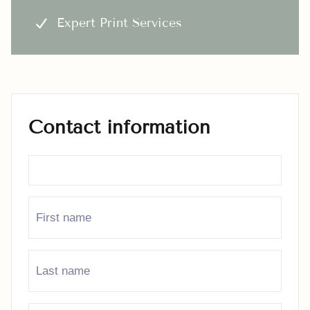
Expert Print Services
Contact information