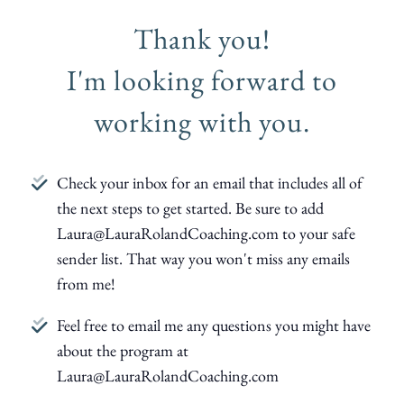
Thank you!
I'm looking forward to
working with you.
Check your inbox for an email that includes all of
the next steps to get started. Be sure to add
Laura@LauraRolandCoaching.com to your safe
sender list. That way you won't miss any emails
from me!
Feel free to email me any questions you might have
about the program at
Laura@LauraRolandCoaching.com