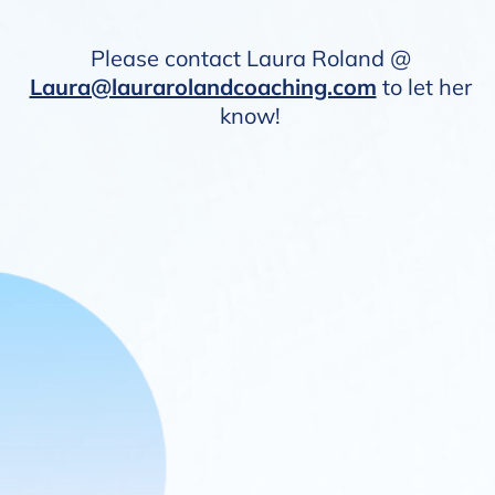
Please contact Laura Roland @
Laura@laurarolandcoaching.com
to let her
know!