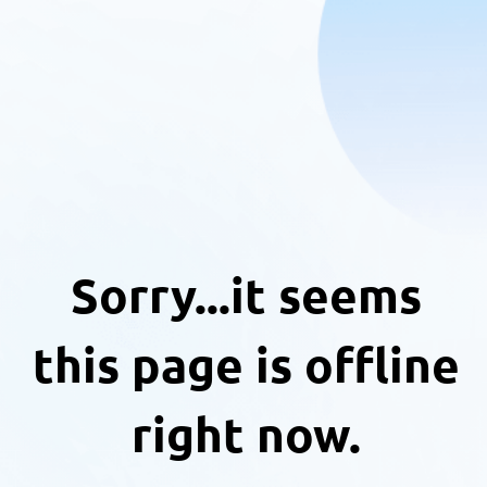
Sorry...it seems
this page is offline
right now.