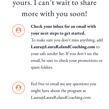
yours. I can’t wait to share
more with you soon!
Check your inbox for an email with
your next steps to get started.
To make sure you don’t miss anything, add
Laura@LauraRolandCoaching.com
to
your safe sender list. If you don't see the
email, be sure to check your promotions or
spam folders.
Feel free to email me any questions you
might have about the program at
Laura@LauraRolandCoaching.com