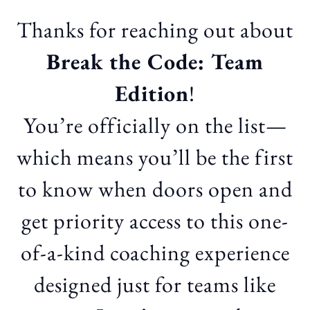
Thanks for reaching out about
Break the Code: Team
Edition
!
You’re officially on the list—
which means you’ll be the first
to know when doors open and
get priority access to this one-
of-a-kind coaching experience
designed just for teams like